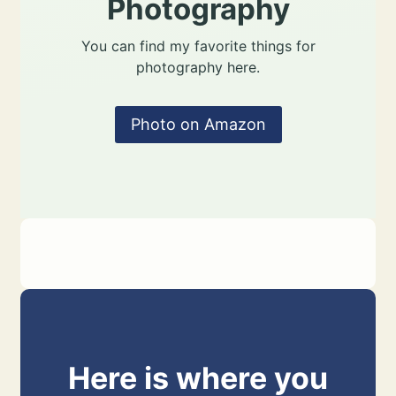
Photography
You can find my favorite things for
photography here.
Photo on Amazon
Here is where you