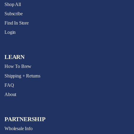
Shop All
Subscribe
Find In Store
Login
LEARN
How To Brew
Shipping + Returns
FAQ
About
PARTNERSHIP
Wholesale Info