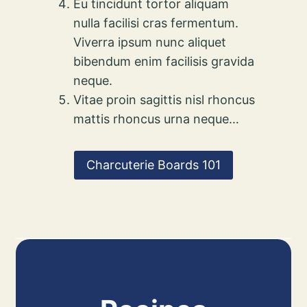
Eu tincidunt tortor aliquam
nulla facilisi cras fermentum.
Viverra ipsum nunc aliquet
bibendum enim facilisis gravida
neque.
Vitae proin sagittis nisl rhoncus
mattis rhoncus urna neque…
Charcuterie Boards 101