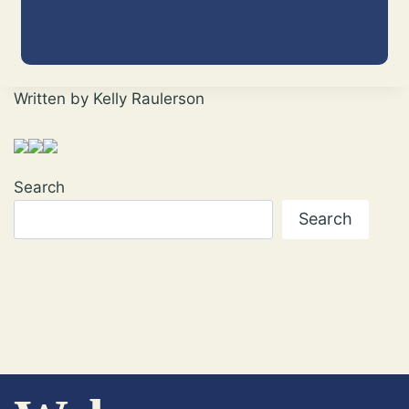
Written by Kelly Raulerson
Search
Search