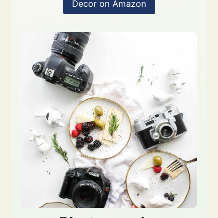
Decor on Amazon