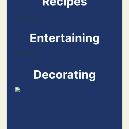
Recipes
No posts
Entertaining
No posts
Decorating