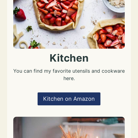
Kitchen
You can find my favorite utensils and cookware
here.
Kitchen on Amazon