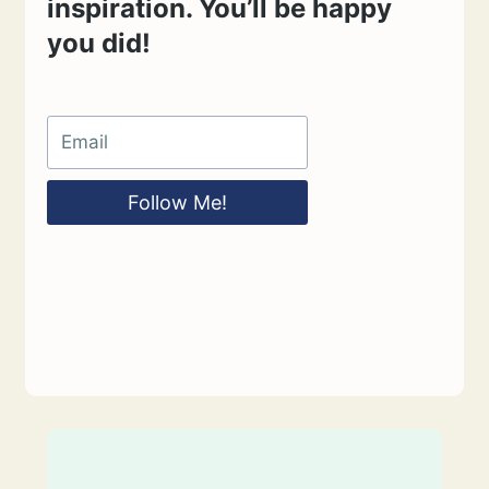
inspiration. You’ll be happy
you did!
Follow Me!