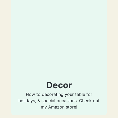
Decor
How to decorating your table for
holidays, & special occasions. Check out
my Amazon store!