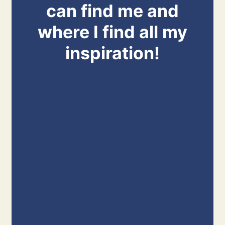
can find me and
where I find all my
inspiration!