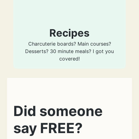
Recipes
Charcuterie boards? Main courses?
Desserts? 30 minute meals? I got you
covered!
Did someone
say FREE?