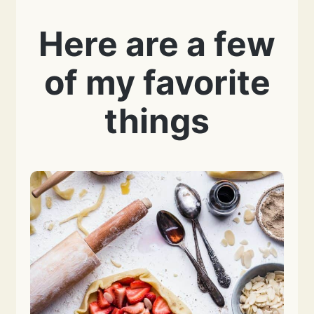
Here are a few
of my favorite
things