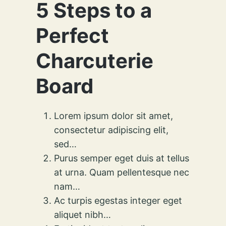
5 Steps to a
Perfect
Charcuterie
Board
Lorem ipsum dolor sit amet,
consectetur adipiscing elit,
sed…
Purus semper eget duis at tellus
at urna. Quam pellentesque nec
nam…
Ac turpis egestas integer eget
aliquet nibh…