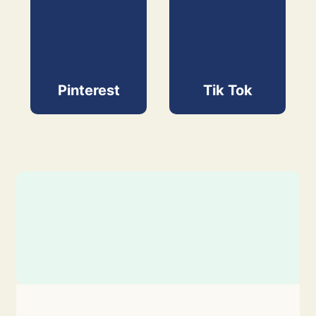
Pinterest
Tik Tok