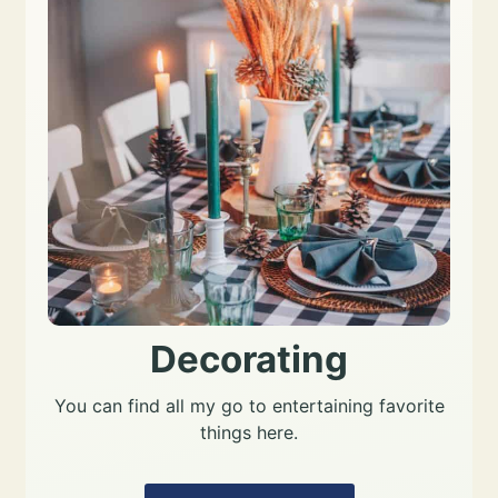
Decorating
You can find all my go to entertaining favorite
things here.