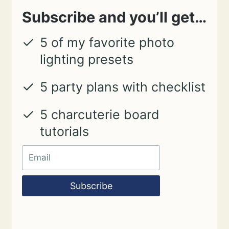
Subscribe and you’ll get…
5 of my favorite photo
lighting presets
5 party plans with checklist
5 charcuterie board
tutorials
Subscribe