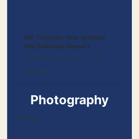
AIP Tiramisu: How to Make
this Delicious Dessert
By
Kelly Raulerson
February 11, 2024
A
READ MORE
I
P
T
Photography
I
R
A
M
No posts
I
S
U