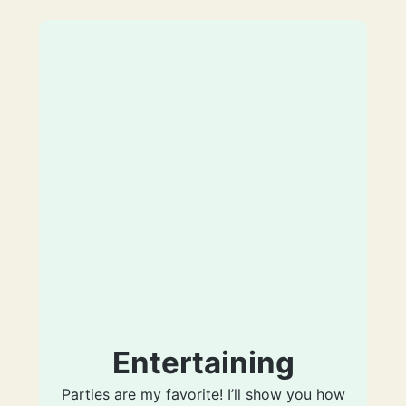
Entertaining
Parties are my favorite! I’ll show you how