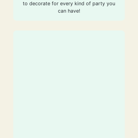
to decorate for every kind of party you
can have!