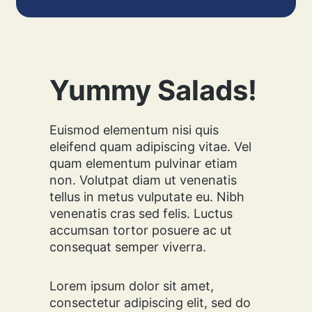
:
H
O
W
T
O
Yummy Salads!
M
A
K
Euismod elementum nisi quis
E
eleifend quam adipiscing vitae. Vel
T
quam elementum pulvinar etiam
H
non. Volutpat diam ut venenatis
I
tellus in metus vulputate eu. Nibh
S
D
venenatis cras sed felis. Luctus
E
accumsan tortor posuere ac ut
L
consequat semper viverra.
I
C
I
Lorem ipsum dolor sit amet,
O
consectetur adipiscing elit, sed do
U