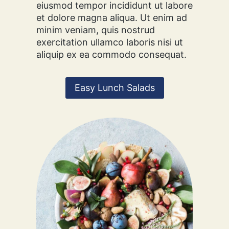
eiusmod tempor incididunt ut labore
S
et dolore magna aliqua. Ut enim ad
D
minim veniam, quis nostrud
E
exercitation ullamco laboris nisi ut
S
aliquip ex ea commodo consequat.
S
E
R
T
Easy Lunch Salads