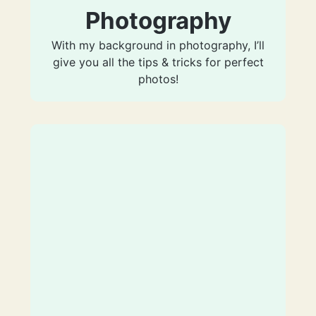
Photography
With my background in photography, I’ll
give you all the tips & tricks for perfect
photos!