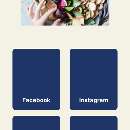
Facebook
Instagram