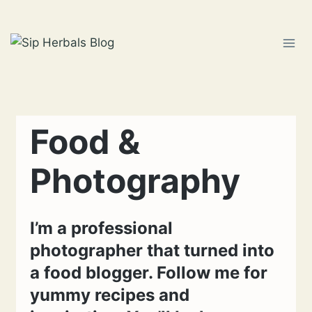
Skip
to
content
Food &
Photography
I’m a professional
photographer that turned into
a food blogger. Follow me for
yummy recipes and