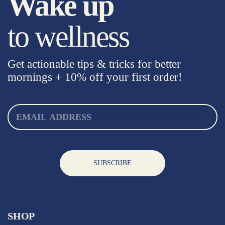
Wake up
to wellness
Get actionable tips & tricks for better
mornings +
10% off your first order!
SUBSCRIBE
SHOP